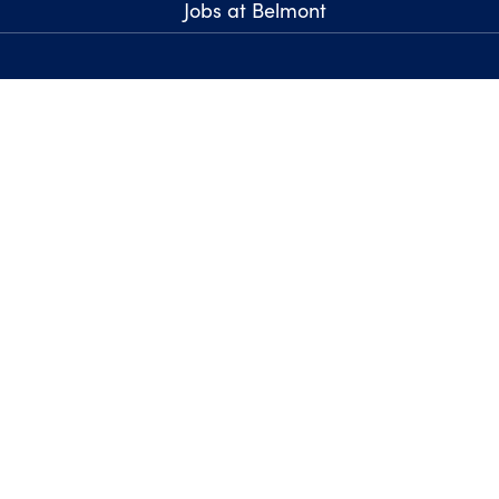
Jobs at Belmont
Report an Issue with t