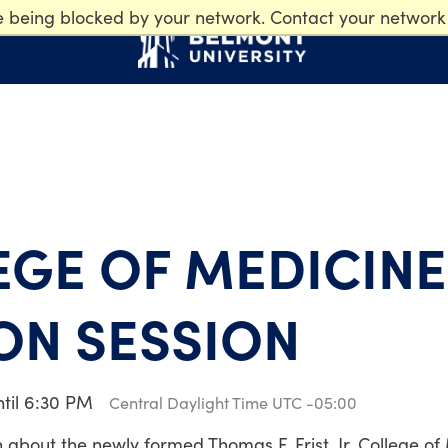
e being blocked by your network. Contact your network
EGE OF MEDICINE
ON SESSION
ntil 6:30 PM
Central Daylight Time UTC -05:00
on about the newly formed Thomas F. Frist, Jr. College of