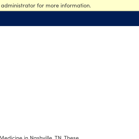
 administrator for more information.
 Medicine in Nashville, TN. These