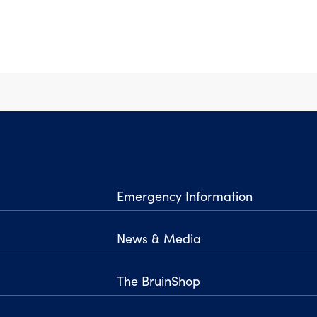
Emergency Information
News & Media
The BruinShop