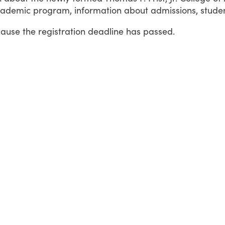
ademic program, information about admissions, student l
cause the registration deadline has passed.