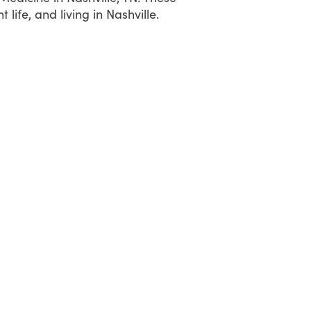
ife, and living in Nashville.