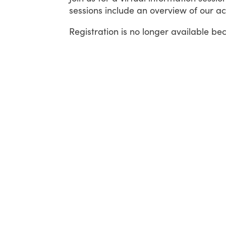
sessions include an overview of our ac
Registration is no longer available be