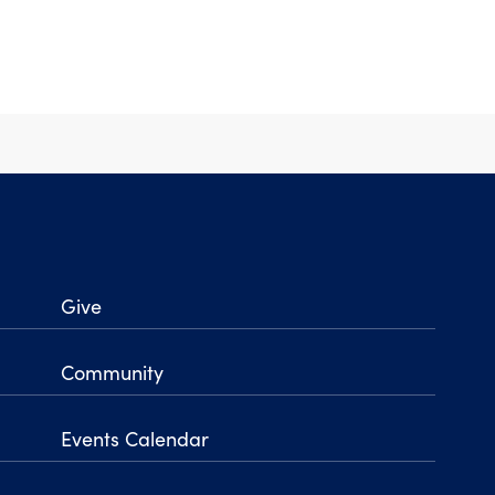
Give
Community
Events Calendar