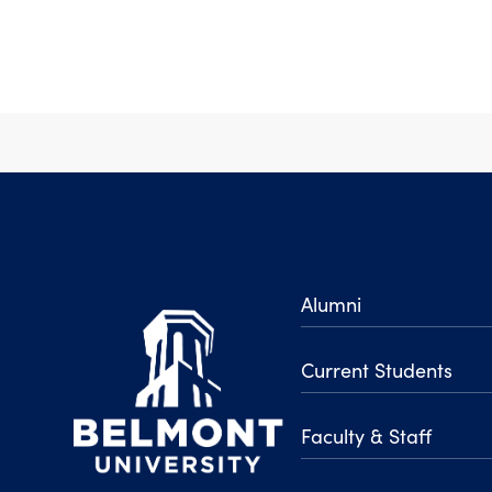
Alumni
Current Students
Faculty & Staff