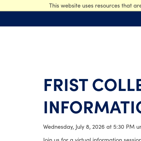
This website uses resources that ar
FRIST COLL
INFORMATI
Wednesday, July 8, 2026 at 5:30 PM u
Join us for a virtual information sessi