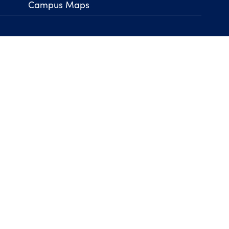
Campus Maps
arrow_right
Back to Top
his Page
Legal Notices
Privacy Policy
Non-Discrimination
Title IX